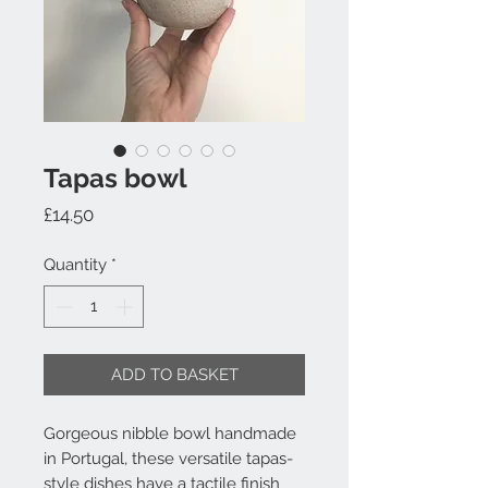
Tapas bowl
Price
£14.50
Quantity
*
ADD TO BASKET
Gorgeous nibble bowl handmade 
in Portugal, these versatile tapas-
style dishes have a tactile finish 