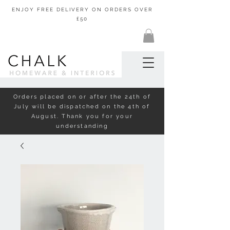
ENJOY FREE DELIVERY ON ORDERS OVER
£50
Orders placed on or after the 24th of
July will be dispatched on the 4th of
August. Thank you for your
understanding