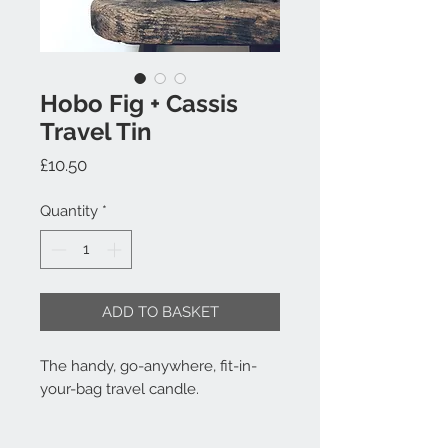
Hobo Fig + Cassis
Travel Tin
Price
£10.50
Quantity
*
ADD TO BASKET
The handy, go-anywhere, fit-in-
your-bag travel candle.