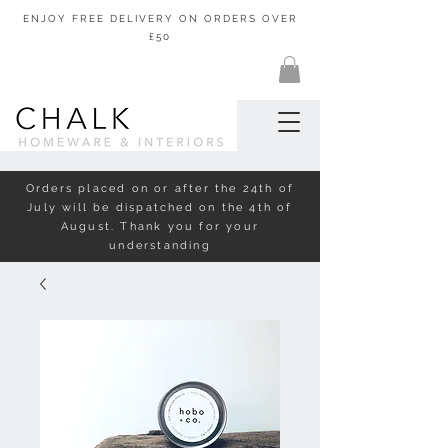
ENJOY FREE DELIVERY ON ORDERS OVER
£50
Orders placed on or after the 24th of
July will be dispatched on the 4th of
August. Thank you for your
understanding